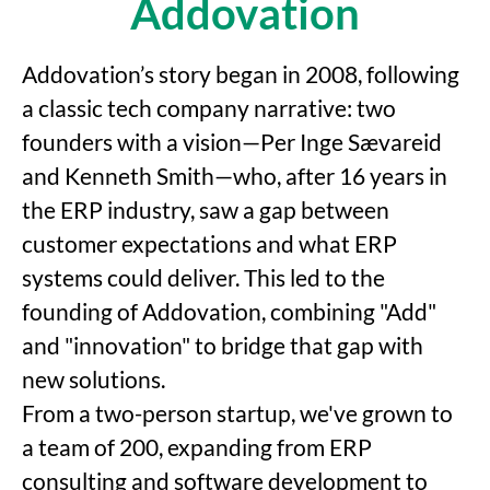
Addovation
Addovation’s story began in 2008, following
a classic tech company narrative: two
founders with a vision—Per Inge Sævareid
and Kenneth Smith—who, after 16 years in
the ERP industry, saw a gap between
customer expectations and what ERP
systems could deliver. This led to the
founding of Addovation, combining "Add"
and "innovation" to bridge that gap with
new solutions.
From a two-person startup, we've grown to
a team of 200, expanding from ERP
consulting and software development to