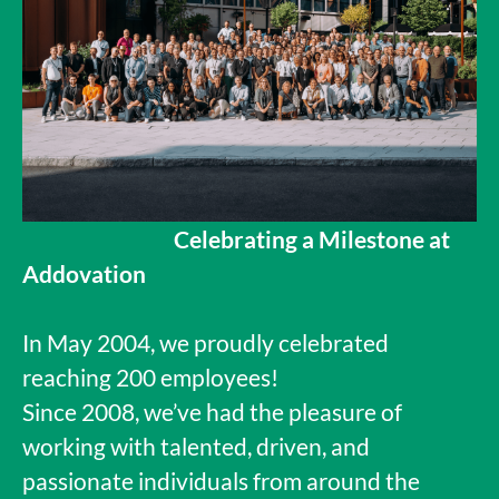
Celebrating a Milestone at
Addovation
In May 2004, we proudly celebrated
reaching 200 employees!
Since 2008, we’ve had the pleasure of
working with talented, driven, and
passionate individuals from around the