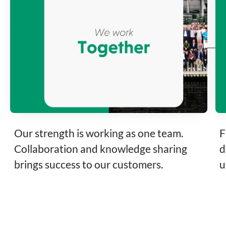
Our strength is working as one team.
F
Collaboration and knowledge sharing
d
brings success to our customers.
u