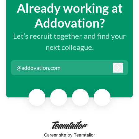
Already working at
Addovation?
Let’s recruit together and find your
next colleague.
@addovation.com
Log in
Career site
by Teamtailor