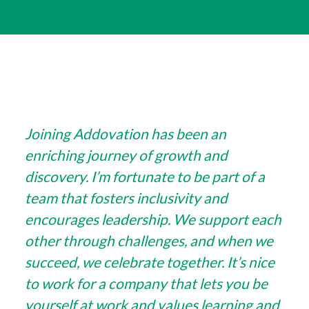
Joining Addovation has been an
enriching journey of growth and
discovery. I’m fortunate to be part of a
team that fosters inclusivity and
encourages leadership. We support each
other through challenges, and when we
succeed, we celebrate together. It’s nice
to work for a company that lets you be
yourself at work and values learning and