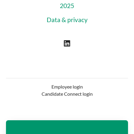
2025
Data & privacy
Employee login
Candidate Connect login