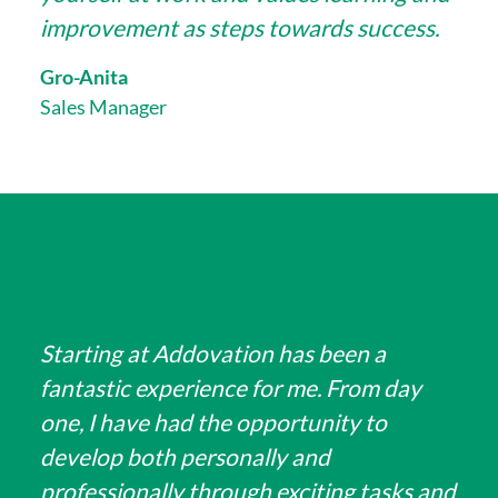
improvement as steps towards success.
Gro-Anita
Sales Manager
Starting at Addovation has been a
fantastic experience for me. From day
one, I have had the opportunity to
develop both personally and
professionally through exciting tasks and