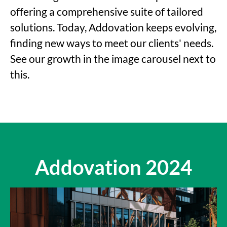
offering a comprehensive suite of tailored
solutions. Today, Addovation keeps evolving,
finding new ways to meet our clients' needs.
See our growth in the image carousel next to
this.
Addovation 2024