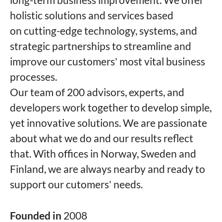
holistic solutions and services based
on cutting-edge technology, systems, and
strategic partnerships to streamline and
improve our customers' most vital business
processes.
Our team of 200 advisors, experts, and
developers work together to develop simple,
yet innovative solutions. We are passionate
about what we do and our results reflect
that. With offices in Norway, Sweden and
Finland, we are always nearby and ready to
support our cutomers' needs.
Founded in
2008