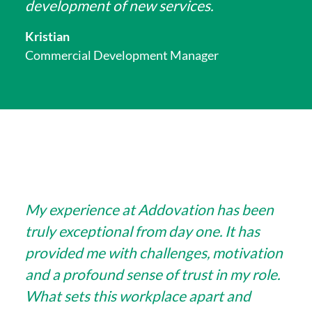
development of new services.
Kristian
Commercial Development Manager
My experience at Addovation has been
truly exceptional from day one. It has
provided me with challenges, motivation
and a profound sense of trust in my role.
What sets this workplace apart and