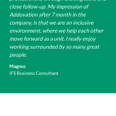
close follow-up. My impression of
Addovation after 7 month in the
company, is that we are an inclusive
environment, where we help each other
move forward as a unit. I really enjoy
working surrounded by so many great
people.
Magnus
IFS Business Consultant