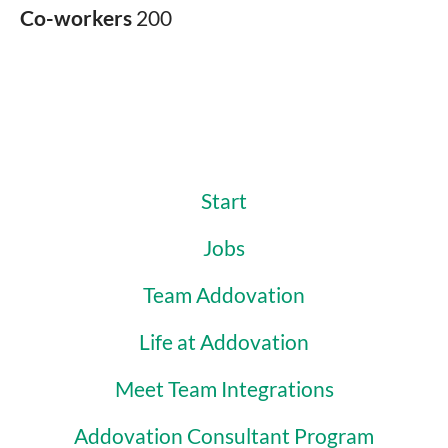
Co-workers
200
Start
Jobs
Team Addovation
Life at Addovation
Meet Team Integrations
Addovation Consultant Program