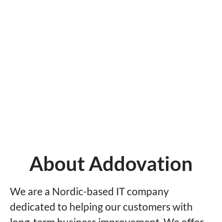
About Addovation
We are a Nordic-based IT company
dedicated to helping our customers with
long-term business improvement. We offer