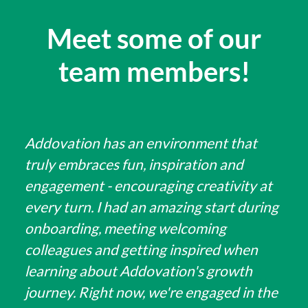
Meet some of our
team members!
Addovation has an environment that
truly embraces fun, inspiration and
engagement - encouraging creativity at
every turn. I had an amazing start during
onboarding, meeting welcoming
colleagues and getting inspired when
learning about Addovation's growth
journey. Right now, we're engaged in the