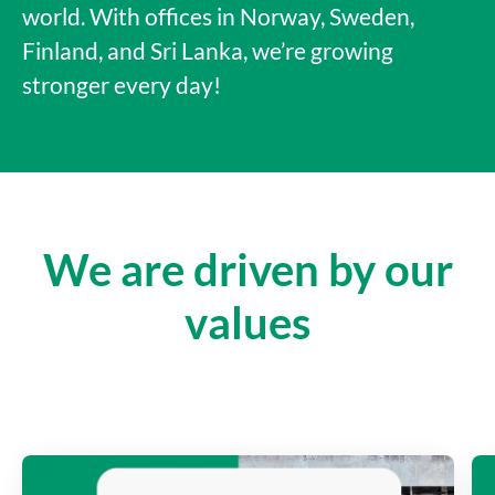
world. With offices in Norway, Sweden,
Finland, and Sri Lanka, we’re growing
stronger every day!
We are driven by our
values