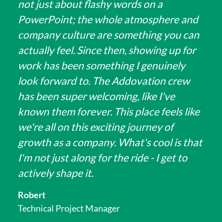
not just about flashy words on a
PowerPoint; the whole atmosphere and
company culture are something you can
actually feel. Since then, showing up for
work has been something I genuinely
look forward to. The Addovation crew
has been super welcoming, like I've
known them forever. This place feels like
we're all on this exciting journey of
growth as a company. What's cool is that
I'm not just along for the ride - I get to
actively shape it.
Robert
Technical Project Manager