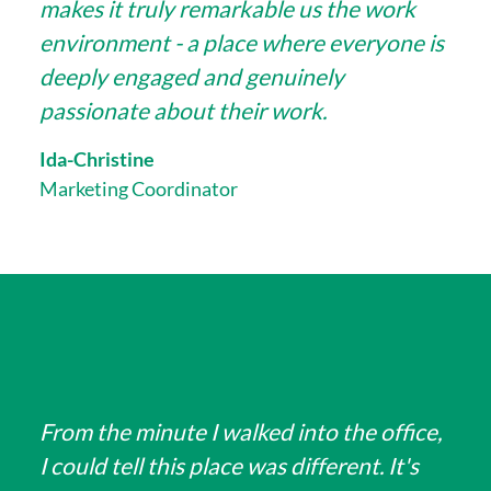
makes it truly remarkable us the work
environment - a place where everyone is
deeply engaged and genuinely
passionate about their work.
Ida-Christine
Marketing Coordinator
From the minute I walked into the office,
I could tell this place was different. It's