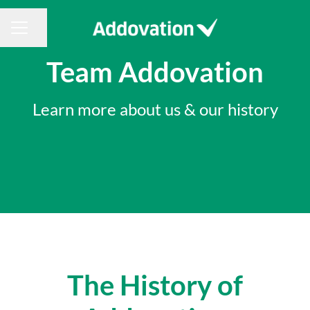
Share page
CAREER MENU
Team Addovation
Learn more about us & our history
The History of