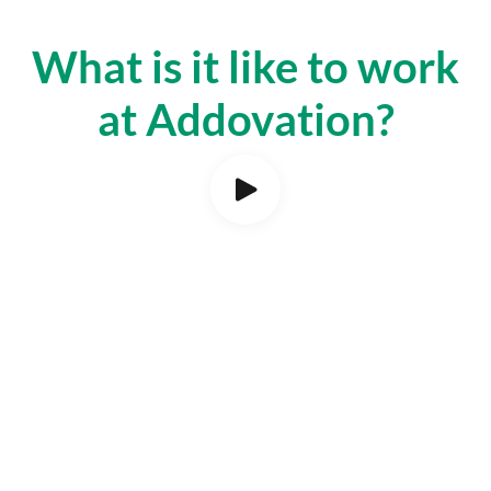
What is it like to work
at Addovation?